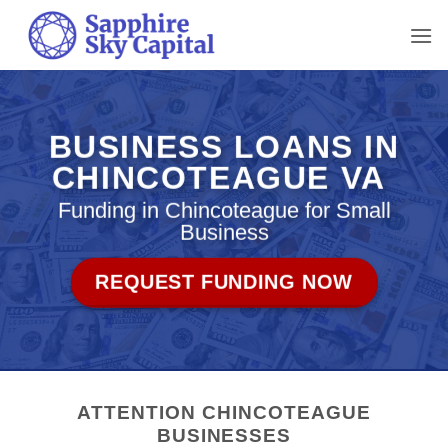
Skip
to
content
BUSINESS LOANS IN
CHINCOTEAGUE VA
Funding in Chincoteague for Small
Business
REQUEST FUNDING NOW
ATTENTION CHINCOTEAGUE
BUSINESSES