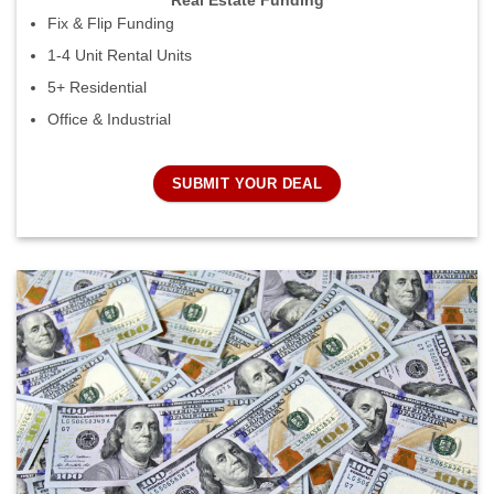
Real Estate Funding
Fix & Flip Funding
1-4 Unit Rental Units
5+ Residential
Office & Industrial
SUBMIT YOUR DEAL