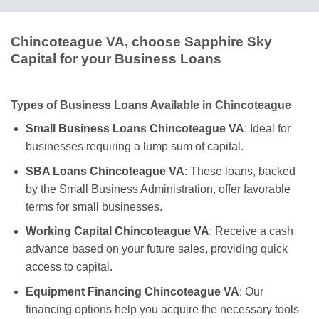
Chincoteague VA, choose Sapphire Sky
Capital for your Business Loans
Types of Business Loans Available in Chincoteague
Small Business Loans Chincoteague VA
: Ideal for
businesses requiring a lump sum of capital.
SBA Loans Chincoteague VA
: These loans, backed
by the Small Business Administration, offer favorable
terms for small businesses.
Working Capital Chincoteague VA
: Receive a cash
advance based on your future sales, providing quick
access to capital.
Equipment Financing Chincoteague VA
: Our
financing options help you acquire the necessary tools