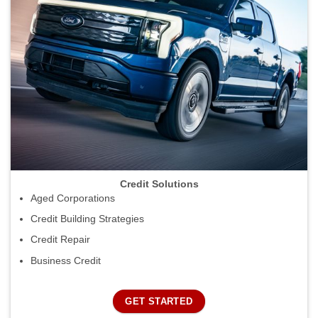
Credit Solutions
Aged Corporations
Credit Building Strategies
Credit Repair
Business Credit
GET STARTED