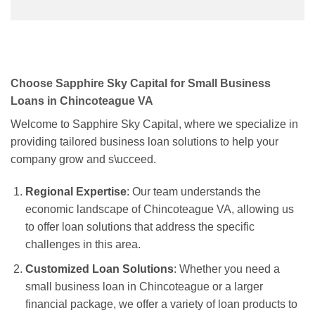
Choose Sapphire Sky Capital for Small Business
Loans in Chincoteague VA
Welcome to Sapphire Sky Capital, where we specialize in
providing tailored business loan solutions to help your
company grow and s\ucceed.
Regional Expertise
: Our team understands the
economic landscape of Chincoteague VA, allowing us
to offer loan solutions that address the specific
challenges in this area.
Customized Loan Solutions
: Whether you need a
small business loan in Chincoteague or a larger
financial package, we offer a variety of loan products to