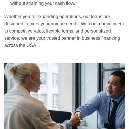
without straining your cash flow.
Whether you’re expanding operations, our loans are
designed to meet your unique needs. With our commitment
to competitive rates, flexible terms, and personalized
service, we are your trusted partner in business financing
across the USA.