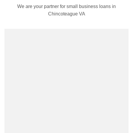
We are your partner for small business loans in
Chincoteague VA