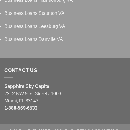
Business Loans Harrisonburg VA
Business Loans Staunton VA
Business Loans Leesburg VA
Business Loans Danville VA
CONTACT US
Sapphire Sky Capital
2212 NW 91st Street #1003
Miami, FL 33147
1-888-569-6533