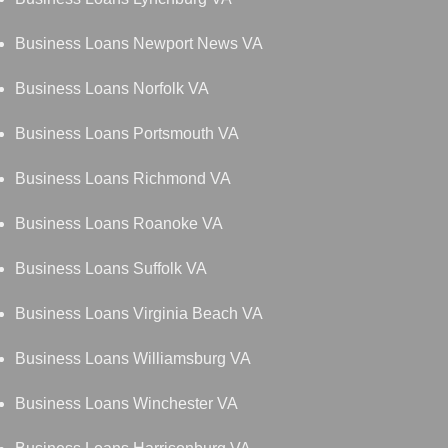
Business Loans Newport News VA
Business Loans Norfolk VA
Business Loans Portsmouth VA
Business Loans Richmond VA
Business Loans Roanoke VA
Business Loans Suffolk VA
Business Loans Virginia Beach VA
Business Loans Williamsburg VA
Business Loans Winchester VA