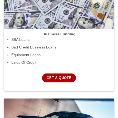
Business Funding
SBA Loans
Bad Credit Business Loans
Equipment Loans
Lines Of Credit
GET A QUOTE