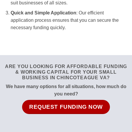
suit businesses of all sizes.
Quick and Simple Application
: Our efficient
application process ensures that you can secure the
necessary funding quickly.
ARE YOU LOOKING FOR AFFORDABLE FUNDING
& WORKING CAPITAL FOR YOUR SMALL
BUSINESS IN CHINCOTEAGUE VA?
We have many options for all situations, how much do
you need?
REQUEST FUNDING NOW