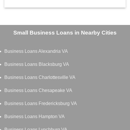
Small Business Loans in Nearby Cities
Business Loans Alexandria VA
Business Loans Blacksburg VA
Business Loans Charlottesville VA
Business Loans Chesapeake VA
Business Loans Fredericksburg VA
Business Loans Hampton VA
Business Loans Lynchburg VA