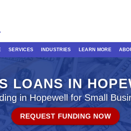
E
SERVICES
INDUSTRIES
LEARN MORE
ABO
S LOANS IN HOP
ding in Hopewell for Small Busi
REQUEST FUNDING NOW