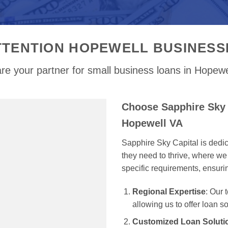
TTENTION HOPEWELL BUSINESS
re your partner for small business loans in Hopewe
Choose Sapphire Sky 
Hopewell VA
Sapphire Sky Capital is dedi
they need to thrive, where we 
specific requirements, ensur
Regional Expertise
: Our
allowing us to offer loan s
Customized Loan Soluti