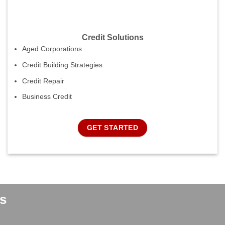
Credit Solutions
Aged Corporations
Credit Building Strategies
Credit Repair
Business Credit
GET STARTED
s