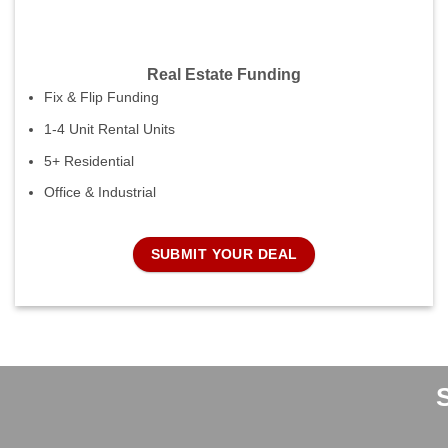
Real Estate Funding
Fix & Flip Funding
1-4 Unit Rental Units
5+ Residential
Office & Industrial
SUBMIT YOUR DEAL