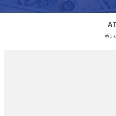
A
We a