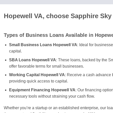
Hopewell VA, choose Sapphire Sky 
Types of Business Loans Available in Hopewe
Small Business Loans Hopewell VA
: Ideal for business
capital.
SBA Loans Hopewell VA
: These loans, backed by the Sm
offer favorable terms for small businesses.
Working Capital Hopewell VA
: Receive a cash advance b
providing quick access to capital.
Equipment Financing Hopewell VA
: Our financing optio
necessary tools without straining your cash flow.
Whether you’re a startup or an established enterprise, our lo