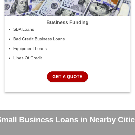
Business Funding
SBA Loans
Bad Credit Business Loans
Equipment Loans
Lines Of Credit
GET A QUOTE
Small Business Loans in Nearby Citie