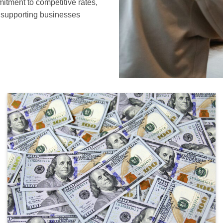
mitment to competitive rates,
o supporting businesses