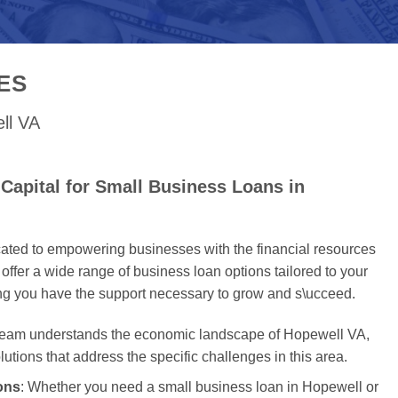
ES
ll VA
Capital for Small Business Loans in
cated to empowering businesses with the financial resources
offer a wide range of business loan options tailored to your
ing you have the support necessary to grow and s\ucceed.
 team understands the economic landscape of Hopewell VA,
olutions that address the specific challenges in this area.
ons
: Whether you need a small business loan in Hopewell or