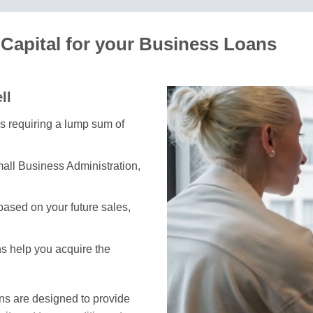
Capital for your Business Loans
ll
es requiring a lump sum of
all Business Administration,
ased on your future sales,
ns help you acquire the
ans are designed to provide