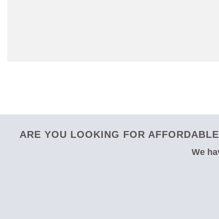
ARE YOU LOOKING FOR AFFORDABLE
We hav