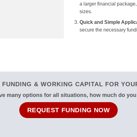
a larger financial package, 
sizes.
Quick and Simple Applic
secure the necessary fundi
 FUNDING & WORKING CAPITAL FOR YOUR
e many options for all situations, how much do yo
REQUEST FUNDING NOW