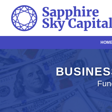
Skip
to
content
HOM
BUSINES
Fun