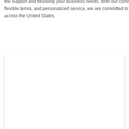
the support and flexibility your business needs. With our com
flexible terms, and personalized service, we are committed t
across the United States.