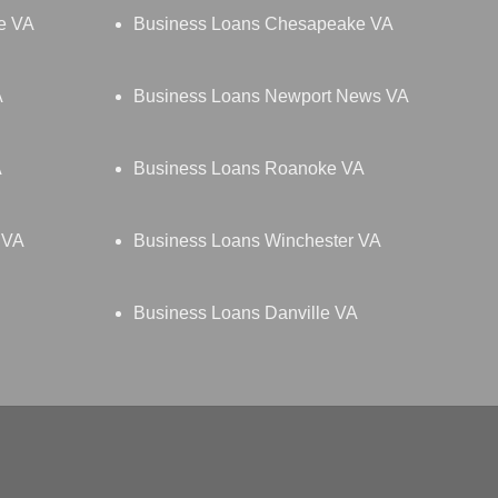
le VA
Business Loans Chesapeake VA
A
Business Loans Newport News VA
A
Business Loans Roanoke VA
 VA
Business Loans Winchester VA
Business Loans Danville VA