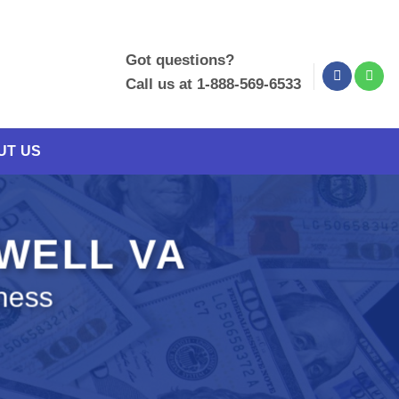
Got questions?
Call us at 1-888-569-6533
UT US
EWELL VA
ness