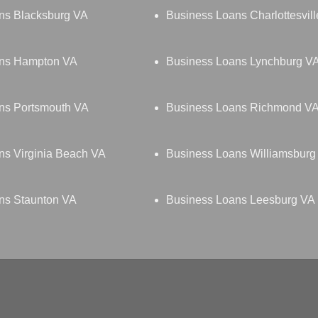
ns Blacksburg VA
Business Loans Charlottesvil
ans Hampton VA
Business Loans Lynchburg V
ns Portsmouth VA
Business Loans Richmond V
ns Virginia Beach VA
Business Loans Williamsburg
ns Staunton VA
Business Loans Leesburg VA