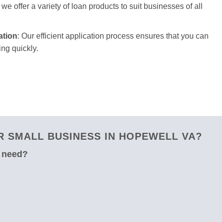
we offer a variety of loan products to suit businesses of all
ation
: Our efficient application process ensures that you can
ng quickly.
 SMALL BUSINESS IN HOPEWELL VA?
u need?