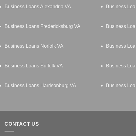
Business Loans Alexandria VA
Business Loa
Business Loans Fredericksburg VA
Business Lo
Business Loans Norfolk VA
Business Loa
Business Loans Suffolk VA
Business Loa
Business Loans Harrisonburg VA
Business Loa
CONTACT US