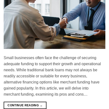
Small businesses often face the challenge of securing
adequate funding to support their growth and operational
needs. While traditional bank loans may not always be
readily accessible or suitable for every business,
alternative financing options like merchant funding have
gained popularity. In this article, we will delve into
merchant funding, examining its pros and cons…
CONTINUE READING
→