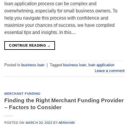
loan application process can be complex and
overwhelming, especially for small business owners. To
help you navigate this process with confidence and
maximize your chances of success, we have compiled
essential tips and insights. In this…
CONTINUE READING
→
Posted in
business loan
|
Tagged
business loan
,
loan application
Leave a comment
MERCHANT FUNDING
Finding the Right Merchant Funding Provider
– Factors to Consider
POSTED ON
MARCH 30, 2022
BY
ABRAHAM