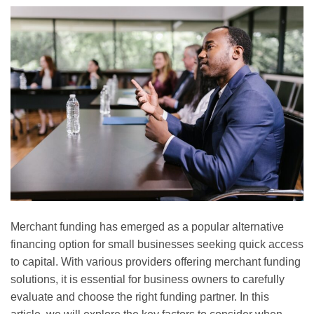
Merchant funding has emerged as a popular alternative
financing option for small businesses seeking quick access
to capital. With various providers offering merchant funding
solutions, it is essential for business owners to carefully
evaluate and choose the right funding partner. In this