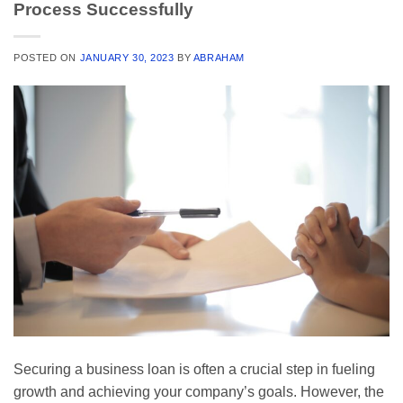
Process Successfully
POSTED ON
JANUARY 30, 2023
BY
ABRAHAM
Securing a business loan is often a crucial step in fueling
growth and achieving your company’s goals. However, the