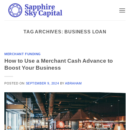
Skip
to
content
TAG ARCHIVES:
BUSINESS LOAN
MERCHANT FUNDING
How to Use a Merchant Cash Advance to
Boost Your Business
POSTED ON
SEPTEMBER 9, 2024
BY
ABRAHAM