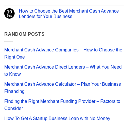
Business
Advance
No
Financing
Companies
Comments
How to Choose the Best Merchant Cash Advance
–
on
10
How
Can
Sep
Lenders for Your Business
to
You
Choose
Get
No
the
a
Comments
Right
Merchant
on
One
Cash
How
RANDOM POSTS
Advance
to
with
Choose
Bad
the
Credit?
Best
Merchant Cash Advance Companies – How to Choose the
Merchant
Cash
Right One
Advance
Lenders
Merchant Cash Advance Direct Lenders – What You Need
for
Your
to Know
Business
Merchant Cash Advance Calculator – Plan Your Business
Financing
Finding the Right Merchant Funding Provider – Factors to
Consider
How To Get A Startup Business Loan with No Money