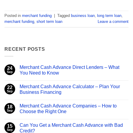
Posted in
merchant funding
|
Tagged
business loan
,
long term loan
,
merchant funding
,
short term loan
Leave a comment
RECENT POSTS
Merchant Cash Advance Direct Lenders – What
24
Sep
You Need to Know
No
Comments
Merchant Cash Advance Calculator – Plan Your
on
22
Merchant
Sep
Business Financing
Cash
Advance
No
Direct
Comments
Merchant Cash Advance Companies – How to
Lenders
on
18
–
Merchant
Sep
Choose the Right One
What
Cash
You
Advance
No
Need
Calculator
Comments
Can You Get a Merchant Cash Advance with Bad
to
–
on
15
Know
Plan
Merchant
Sep
Credit?
Your
Cash