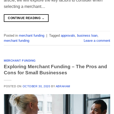
article, we will explore the key factors to consider when
selecting a merchant…
CONTINUE READING
→
Posted in
merchant funding
|
Tagged
approvals
,
business loan
,
merchant funding
Leave a comment
MERCHANT FUNDING
Exploring Merchant Funding – The Pros and
Cons for Small Businesses
POSTED ON
OCTOBER 30, 2020
BY
ABRAHAM