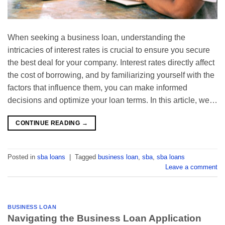
When seeking a business loan, understanding the
intricacies of interest rates is crucial to ensure you secure
the best deal for your company. Interest rates directly affect
the cost of borrowing, and by familiarizing yourself with the
factors that influence them, you can make informed
decisions and optimize your loan terms. In this article, we…
CONTINUE READING
→
Posted in
sba loans
|
Tagged
business loan
,
sba
,
sba loans
Leave a comment
BUSINESS LOAN
Navigating the Business Loan Application