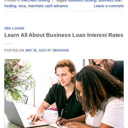
Posted in
merchant funding
|
Tagged
business funding
,
business loan
,
funding
,
mca
,
merchant cash advance
Leave a comment
SBA LOANS
Learn All About Business Loan Interest Rates
POSTED ON
MAY 30, 2023
BY
ABRAHAM