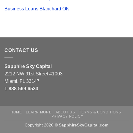
Business Loans Blanchard OK
CONTACT US
Sapphire Sky Capital
2212 NW 91st Street #1003
Miami, FL 33147
1-888-569-6533
HOME
LEARN MORE
ABOUT US
TERMS & CONDITIONS
PRIVACY POLICY
Copyright 2026 ©
SapphireSkyCapital.com