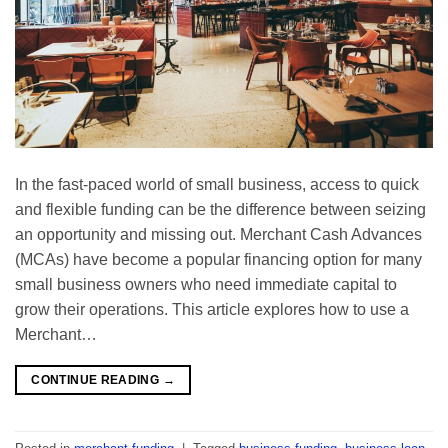
In the fast-paced world of small business, access to quick
and flexible funding can be the difference between seizing
an opportunity and missing out. Merchant Cash Advances
(MCAs) have become a popular financing option for many
small business owners who need immediate capital to
grow their operations. This article explores how to use a
Merchant…
CONTINUE READING
→