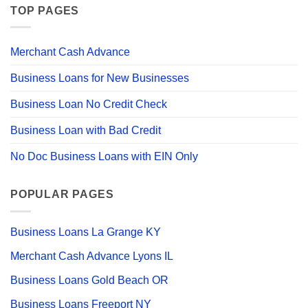
TOP PAGES
Merchant Cash Advance
Business Loans for New Businesses
Business Loan No Credit Check
Business Loan with Bad Credit
No Doc Business Loans with EIN Only
POPULAR PAGES
Business Loans La Grange KY
Merchant Cash Advance Lyons IL
Business Loans Gold Beach OR
Business Loans Freeport NY