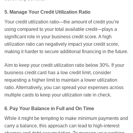
5. Manage Your Credit Utilization Ratio
Your credit utilization ratio—the amount of credit you’re
using compared to your total available credit—plays a
significant role in your business credit score. A high
utilization ratio can negatively impact your credit score,
making it harder to secure additional financing in the future.
Aim to keep your credit utilization ratio below 30%. If your
business credit card has a low credit limit, consider
requesting a higher limit to maintain a lower utilization
ratio. Alternatively, you can spread your expenses across
multiple cards to keep your utilization rate in check.
6. Pay Your Balance in Full and On Time
While it might be tempting to make minimum payments and
carry a balance, this approach can lead to high-interest