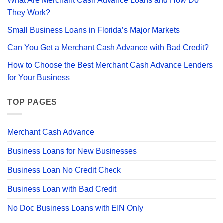
What Are Merchant Cash Advance Loans and How Do
Lenders
They Work?
for
Your
Business
Small Business Loans in Florida’s Major Markets
Can You Get a Merchant Cash Advance with Bad Credit?
How to Choose the Best Merchant Cash Advance Lenders
for Your Business
TOP PAGES
Merchant Cash Advance
Business Loans for New Businesses
Business Loan No Credit Check
Business Loan with Bad Credit
No Doc Business Loans with EIN Only