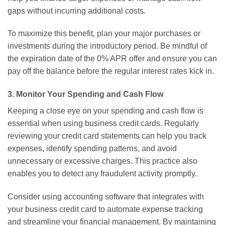
gaps without incurring additional costs.
To maximize this benefit, plan your major purchases or
investments during the introductory period. Be mindful of
the expiration date of the 0% APR offer and ensure you can
pay off the balance before the regular interest rates kick in.
3. Monitor Your Spending and Cash Flow
Keeping a close eye on your spending and cash flow is
essential when using business credit cards. Regularly
reviewing your credit card statements can help you track
expenses, identify spending patterns, and avoid
unnecessary or excessive charges. This practice also
enables you to detect any fraudulent activity promptly.
Consider using accounting software that integrates with
your business credit card to automate expense tracking
and streamline your financial management. By maintaining