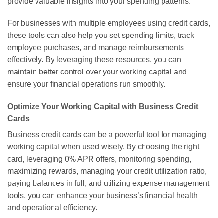
provide valuable insights into your spending patterns.
For businesses with multiple employees using credit cards,
these tools can also help you set spending limits, track
employee purchases, and manage reimbursements
effectively. By leveraging these resources, you can
maintain better control over your working capital and
ensure your financial operations run smoothly.
Optimize Your Working Capital with Business Credit
Cards
Business credit cards can be a powerful tool for managing
working capital when used wisely. By choosing the right
card, leveraging 0% APR offers, monitoring spending,
maximizing rewards, managing your credit utilization ratio,
paying balances in full, and utilizing expense management
tools, you can enhance your business’s financial health
and operational efficiency.