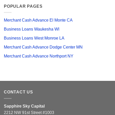
POPULAR PAGES
Merchant Cash Advance El Monte CA
Business Loans Waukesha WI
Business Loans West Monroe LA
Merchant Cash Advance Dodge Center MN
Merchant Cash Advance Northport NY
CONTACT US
Sapphire Sky Capital
2212 NW 91st Street #1003