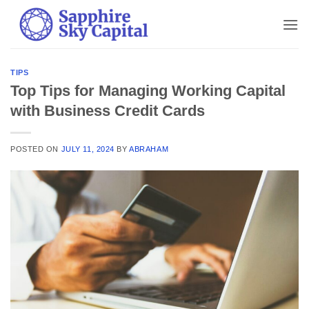
Skip
to
content
TIPS
Top Tips for Managing Working Capital
with Business Credit Cards
POSTED ON
JULY 11, 2024
BY
ABRAHAM