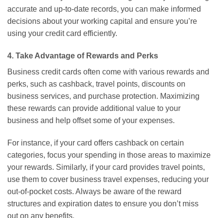
accurate and up-to-date records, you can make informed
decisions about your working capital and ensure you’re
using your credit card efficiently.
4. Take Advantage of Rewards and Perks
Business credit cards often come with various rewards and
perks, such as cashback, travel points, discounts on
business services, and purchase protection. Maximizing
these rewards can provide additional value to your
business and help offset some of your expenses.
For instance, if your card offers cashback on certain
categories, focus your spending in those areas to maximize
your rewards. Similarly, if your card provides travel points,
use them to cover business travel expenses, reducing your
out-of-pocket costs. Always be aware of the reward
structures and expiration dates to ensure you don’t miss
out on any benefits.