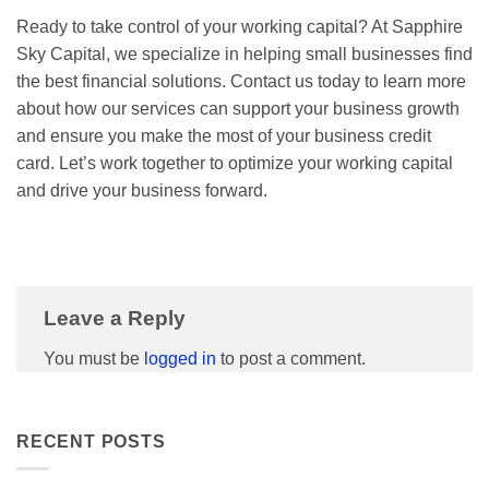
Ready to take control of your working capital? At Sapphire
Sky Capital, we specialize in helping small businesses find
the best financial solutions. Contact us today to learn more
about how our services can support your business growth
and ensure you make the most of your business credit
card. Let’s work together to optimize your working capital
and drive your business forward.
Leave a Reply
You must be
logged in
to post a comment.
RECENT POSTS