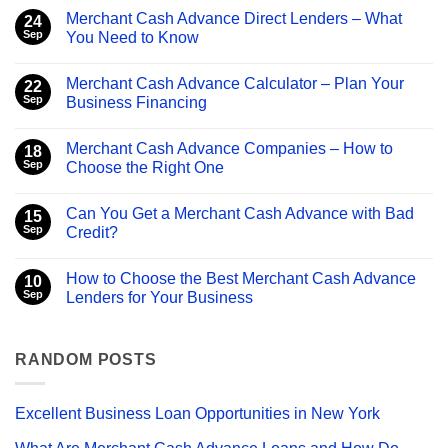
Merchant Cash Advance Direct Lenders – What
24
Sep
You Need to Know
No
Comments
Merchant Cash Advance Calculator – Plan Your
on
22
Merchant
Sep
Business Financing
Cash
Advance
No
Direct
Comments
Merchant Cash Advance Companies – How to
Lenders
on
18
–
Merchant
Sep
Choose the Right One
What
Cash
You
Advance
No
Need
Calculator
Comments
Can You Get a Merchant Cash Advance with Bad
to
–
on
15
Know
Plan
Merchant
Sep
Credit?
Your
Cash
Business
Advance
No
Financing
Companies
Comments
How to Choose the Best Merchant Cash Advance
–
on
10
How
Can
Sep
Lenders for Your Business
to
You
Choose
Get
No
the
a
Comments
Right
Merchant
on
One
Cash
How
RANDOM POSTS
Advance
to
with
Choose
Bad
the
Credit?
Best
Excellent Business Loan Opportunities in New York
Merchant
Cash
Advance