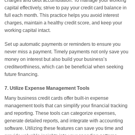
charges and debt accumulation. To manage your working
capital effectively, strive to pay your credit card balance in
full each month. This practice helps you avoid interest
charges, maintain a healthy credit score, and keep your
working capital intact.
Set up automatic payments or reminders to ensure you
never miss a payment. Timely payments not only save you
money on interest but also build your business’s
creditworthiness, which can be beneficial when seeking
future financing.
7. Utilize Expense Management Tools
Many business credit cards offer built-in expense
management tools that can simplify your financial tracking
and reporting. These tools can categorize expenses,
generate detailed reports, and integrate with accounting
software. Utilizing these features can save you time and