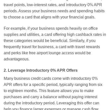
travel points, low-interest rates, and introductory 0% APR
periods. Assess your business needs and spending habits
to choose a card that aligns with your financial goals.
For example, if your business spends heavily on office
supplies and utilities, a card offering high cashback rates in
these categories would be beneficial. Similarly, if you
frequently travel for business, a card with travel rewards
and perks like free airport lounge access would be
advantageous.
2. Leverage Introductory 0% APR Offers
Many business credit cards come with introductory 0%
APR offers for a specific period, typically ranging from six
to eighteen months. This feature allows you to make
purchases and carry a balance without paying interest
during the introductory period. Leveraging this offer can
help you finance larger expenses or manage cash flow