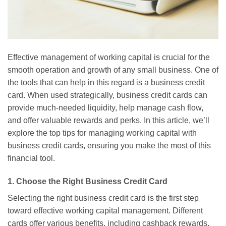
Effective management of working capital is crucial for the
smooth operation and growth of any small business. One of
the tools that can help in this regard is a business credit
card. When used strategically, business credit cards can
provide much-needed liquidity, help manage cash flow,
and offer valuable rewards and perks. In this article, we’ll
explore the top tips for managing working capital with
business credit cards, ensuring you make the most of this
financial tool.
1. Choose the Right Business Credit Card
Selecting the right business credit card is the first step
toward effective working capital management. Different
cards offer various benefits, including cashback rewards,