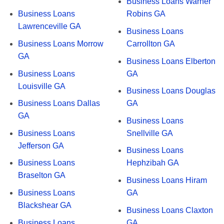
Business Loans Warner
Business Loans
Robins GA
Lawrenceville GA
Business Loans
Business Loans Morrow
Carrollton GA
GA
Business Loans Elberton
Business Loans
GA
Louisville GA
Business Loans Douglas
Business Loans Dallas
GA
GA
Business Loans
Business Loans
Snellville GA
Jefferson GA
Business Loans
Business Loans
Hephzibah GA
Braselton GA
Business Loans Hiram
Business Loans
GA
Blackshear GA
Business Loans Claxton
Business Loans
GA