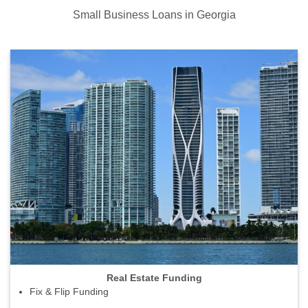
Small Business Loans in Georgia
Real Estate Funding
Fix & Flip Funding