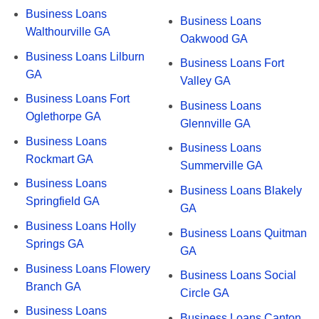
Business Loans
Business Loans
Walthourville GA
Oakwood GA
Business Loans Lilburn
Business Loans Fort
GA
Valley GA
Business Loans Fort
Business Loans
Oglethorpe GA
Glennville GA
Business Loans
Business Loans
Rockmart GA
Summerville GA
Business Loans
Business Loans Blakely
Springfield GA
GA
Business Loans Holly
Business Loans Quitman
Springs GA
GA
Business Loans Flowery
Business Loans Social
Branch GA
Circle GA
Business Loans
Business Loans Canton