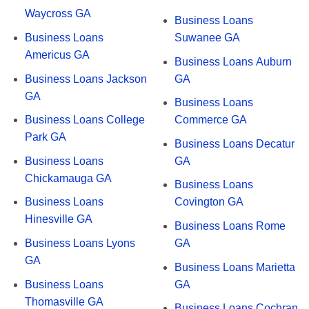
Waycross GA
Business Loans
Business Loans
Suwanee GA
Americus GA
Business Loans Auburn
Business Loans Jackson
GA
GA
Business Loans
Business Loans College
Commerce GA
Park GA
Business Loans Decatur
Business Loans
GA
Chickamauga GA
Business Loans
Business Loans
Covington GA
Hinesville GA
Business Loans Rome
Business Loans Lyons
GA
GA
Business Loans Marietta
Business Loans
GA
Thomasville GA
Business Loans Cochran