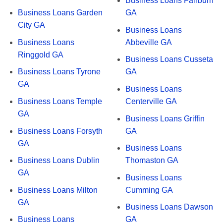
Business Loans Fairburn
Business Loans Garden
GA
City GA
Business Loans
Business Loans
Abbeville GA
Ringgold GA
Business Loans Cusseta
Business Loans Tyrone
GA
GA
Business Loans
Business Loans Temple
Centerville GA
GA
Business Loans Griffin
Business Loans Forsyth
GA
GA
Business Loans
Business Loans Dublin
Thomaston GA
GA
Business Loans
Business Loans Milton
Cumming GA
GA
Business Loans Dawson
Business Loans
GA