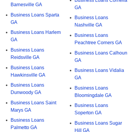
Business Loans Cornelia
Barnesville GA
GA
Business Loans Sparta
Business Loans
GA
Nashville GA
Business Loans Harlem
Business Loans
GA
Peachtree Corners GA
Business Loans
Business Loans Calhoun
Reidsville GA
GA
Business Loans
Business Loans Vidalia
Hawkinsville GA
GA
Business Loans
Business Loans
Dunwoody GA
Bloomingdale GA
Business Loans Saint
Business Loans
Marys GA
Soperton GA
Business Loans
Business Loans Sugar
Palmetto GA
Hill GA