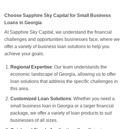
Choose Sapphire Sky Capital for Small Business
Loans in Georgia
At Sapphire Sky Capital, we understand the financial
challenges and opportunities businesses face, where we
offer a variety of business loan solutions to help you
achieve your goals.
Regional Expertise
: Our team understands the
economic landscape of Georgia, allowing us to offer
loan solutions that address the specific challenges in
this area.
Customized Loan Solutions
: Whether you need a
small business loan in Georgia or a larger financial
package, we offer a variety of loan products to suit
businesses of all sizes.