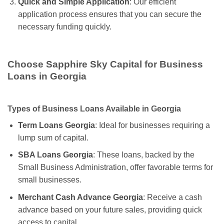
Quick and Simple Application
: Our efficient
application process ensures that you can secure the
necessary funding quickly.
Choose Sapphire Sky Capital for Business
Loans in Georgia
Types of Business Loans Available in Georgia
Term Loans Georgia
: Ideal for businesses requiring a
lump sum of capital.
SBA Loans Georgia
: These loans, backed by the
Small Business Administration, offer favorable terms for
small businesses.
Merchant Cash Advance Georgia
: Receive a cash
advance based on your future sales, providing quick
access to capital.