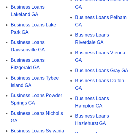
Business Loans
GA
Lakeland GA
Business Loans Pelham
Business Loans Lake
GA
Park GA
Business Loans
Business Loans
Riverdale GA
Dawsonville GA
Business Loans Vienna
Business Loans
GA
Fitzgerald GA
Business Loans Gray GA
Business Loans Tybee
Business Loans Dalton
Island GA
GA
Business Loans Powder
Business Loans
Springs GA
Hampton GA
Business Loans Nicholls
Business Loans
GA
Hazlehurst GA
Business Loans Sylvania