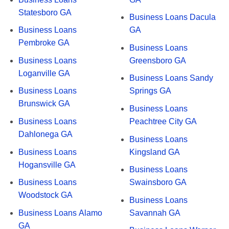
Statesboro GA
Business Loans Dacula
Business Loans
GA
Pembroke GA
Business Loans
Business Loans
Greensboro GA
Loganville GA
Business Loans Sandy
Business Loans
Springs GA
Brunswick GA
Business Loans
Business Loans
Peachtree City GA
Dahlonega GA
Business Loans
Business Loans
Kingsland GA
Hogansville GA
Business Loans
Business Loans
Swainsboro GA
Woodstock GA
Business Loans
Business Loans Alamo
Savannah GA
GA