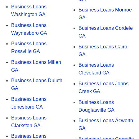
Business Loans
Business Loans Monroe
Washington GA
GA
Business Loans
Business Loans Cordele
Waynesboro GA
GA
Business Loans
Business Loans Cairo
Rossville GA
GA
Business Loans Millen
Business Loans
GA
Cleveland GA
Business Loans Duluth
Business Loans Johns
GA
Creek GA
Business Loans
Business Loans
Jonesboro GA
Douglasville GA
Business Loans
Business Loans Acworth
Clarkston GA
GA
Business Loans