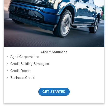
Credit Solutions
Aged Corporations
Credit Building Strategies
Credit Repair
Business Credit
GET STARTED