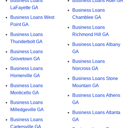
Business Loans
Business Loans Adel GA
LaFayette GA
Business Loans
Business Loans West
Chamblee GA
Point GA
Business Loans
Business Loans
Richmond Hill GA
Thunderbolt GA
Business Loans Albany
Business Loans
GA
Grovetown GA
Business Loans
Business Loans
Norcross GA
Homerville GA
Business Loans Stone
Business Loans
Mountain GA
Monticello GA
Business Loans Athens
Business Loans
GA
Milledgeville GA
Business Loans Atlanta
Business Loans
GA
Cartersville GA