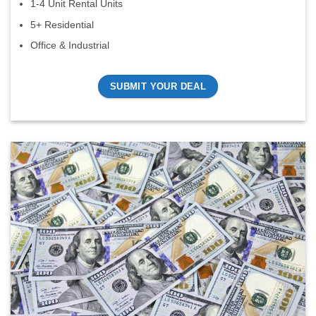
1-4 Unit Rental Units
5+ Residential
Office & Industrial
SUBMIT YOUR DEAL