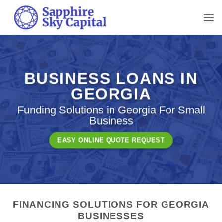
Skip
to
content
BUSINESS LOANS IN
GEORGIA
Funding Solutions in Georgia For Small
Business
EASY ONLINE QUOTE REQUEST
FINANCING SOLUTIONS FOR GEORGIA
BUSINESSES