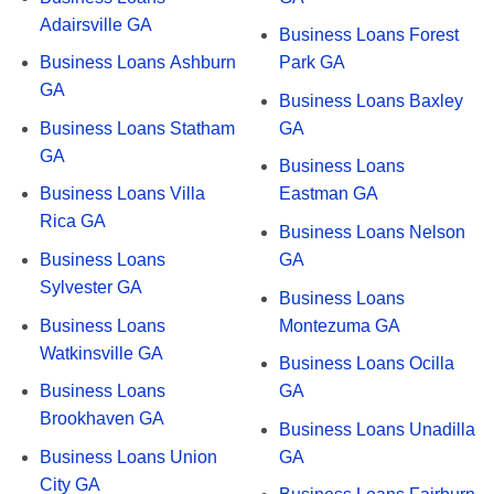
Adairsville GA
Business Loans Forest
Business Loans Ashburn
Park GA
GA
Business Loans Baxley
Business Loans Statham
GA
GA
Business Loans
Business Loans Villa
Eastman GA
Rica GA
Business Loans Nelson
Business Loans
GA
Sylvester GA
Business Loans
Business Loans
Montezuma GA
Watkinsville GA
Business Loans Ocilla
Business Loans
GA
Brookhaven GA
Business Loans Unadilla
Business Loans Union
GA
City GA