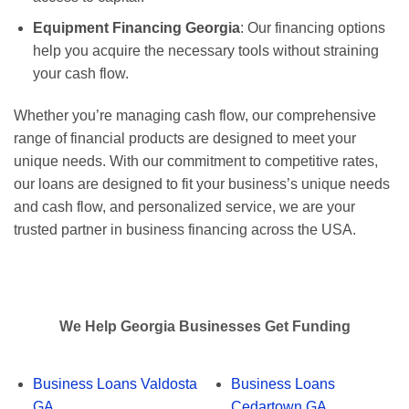
Equipment Financing Georgia
: Our financing options
help you acquire the necessary tools without straining
your cash flow.
Whether you’re managing cash flow, our comprehensive
range of financial products are designed to meet your
unique needs. With our commitment to competitive rates,
our loans are designed to fit your business’s unique needs
and cash flow, and personalized service, we are your
trusted partner in business financing across the USA.
We Help Georgia Businesses Get Funding
Business Loans Valdosta
Business Loans
GA
Cedartown GA