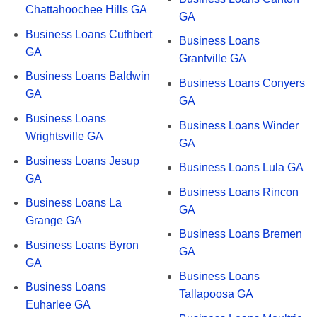
Chattahoochee Hills GA
GA
Business Loans Cuthbert
Business Loans
GA
Grantville GA
Business Loans Baldwin
Business Loans Conyers
GA
GA
Business Loans
Business Loans Winder
Wrightsville GA
GA
Business Loans Jesup
Business Loans Lula GA
GA
Business Loans Rincon
Business Loans La
GA
Grange GA
Business Loans Bremen
Business Loans Byron
GA
GA
Business Loans
Business Loans
Tallapoosa GA
Euharlee GA