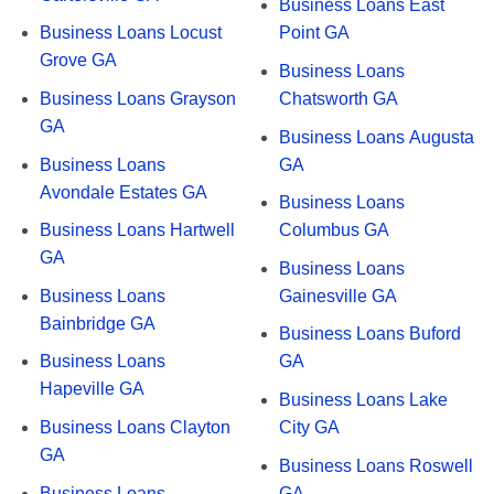
Business Loans East
Business Loans Locust
Point GA
Grove GA
Business Loans
Business Loans Grayson
Chatsworth GA
GA
Business Loans Augusta
Business Loans
GA
Avondale Estates GA
Business Loans
Business Loans Hartwell
Columbus GA
GA
Business Loans
Business Loans
Gainesville GA
Bainbridge GA
Business Loans Buford
Business Loans
GA
Hapeville GA
Business Loans Lake
Business Loans Clayton
City GA
GA
Business Loans Roswell
Business Loans
GA