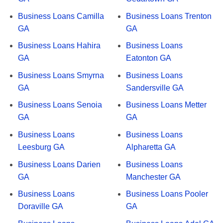
Business Loans Camilla
Business Loans Trenton
GA
GA
Business Loans Hahira
Business Loans
GA
Eatonton GA
Business Loans Smyrna
Business Loans
GA
Sandersville GA
Business Loans Senoia
Business Loans Metter
GA
GA
Business Loans
Business Loans
Leesburg GA
Alpharetta GA
Business Loans Darien
Business Loans
GA
Manchester GA
Business Loans
Business Loans Pooler
Doraville GA
GA