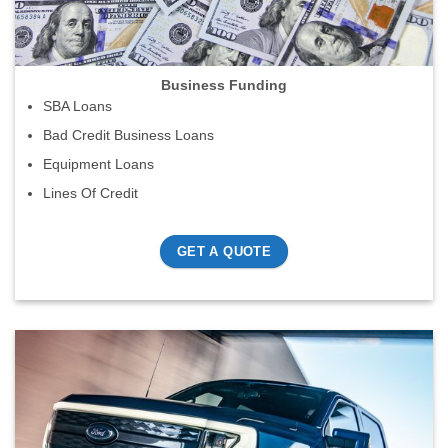
Business Funding
SBA Loans
Bad Credit Business Loans
Equipment Loans
Lines Of Credit
GET A QUOTE