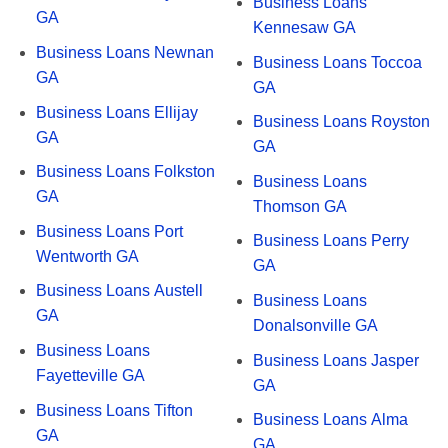
Business Loans
GA
Kennesaw GA
Business Loans Newnan
Business Loans Toccoa
GA
GA
Business Loans Ellijay
Business Loans Royston
GA
GA
Business Loans Folkston
Business Loans
GA
Thomson GA
Business Loans Port
Business Loans Perry
Wentworth GA
GA
Business Loans Austell
Business Loans
GA
Donalsonville GA
Business Loans
Business Loans Jasper
Fayetteville GA
GA
Business Loans Tifton
Business Loans Alma
GA
GA