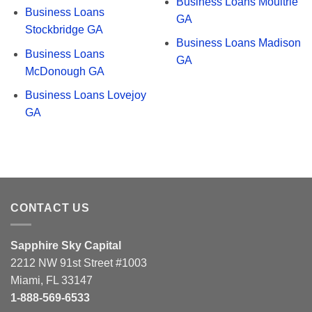
Business Loans Moultrie
Business Loans
GA
Stockbridge GA
Business Loans Madison
Business Loans
GA
McDonough GA
Business Loans Lovejoy
GA
CONTACT US
Sapphire Sky Capital
2212 NW 91st Street #1003
Miami, FL 33147
1-888-569-6533